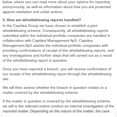
below, where you can read more about your options for reporting
anonymously, as well as information about how you are protected
against retaliation and unfair actions.
3. How are whistleblowing reports handled?
In the Capidea Group we have chosen to establish a joint
whistleblowing scheme. Consequently, all whistleblowing reports
submitted within the individual portfolio companies are handled in
collaboration with Capidea Management ApS. Capidea
Management ApS assists the individual portfolio companies with
providing confirmations of receipt of the whistleblowing reports, and
any investigations and further steps that will carried out as a result
of the whistleblowing report in question.
Once you have reported a breach, you will receive confirmation of
our receipt of the whistleblowing report through the whistleblowing
site.
We will then assess whether the breach in question relates to a
matter covered by the whistleblowing scheme.
If the matter in question is covered by the whistleblowing scheme,
we will to the relevant extent conduct an internal investigation of the
reported matter. Depending on the nature of the matter, the case
will be handled in accordance with our relevant internal guidelines.