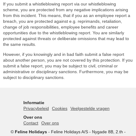
If you submit a whistleblowing report via our whistleblowing
scheme, you are protected from any negative implications arising
from this incident. This means, that if you as an employee report a
breach, you are protected against e.g. reprimands, retaliation,
change of job responsibilities, employee benefits and career
opportunities due to the whistleblowing report. You are similarly
protected against threats or deliberate omissions that may lead to
the same results.
However, if you knowingly and in bad faith submit a false report
about another person, you are not covered by this protection. If you
submit a false report, you may be subject to civil, criminal or
administrative or disciplinary sanctions. Furthermore, you may be
subject to disciplinary sanctions.
Informatie
Privacybeleid
Cookies
Veelgestelde vragen
Over ons
Contact
Over ons
©
Feline Holidays
-
Feline Holidays A/S
-
Nygade 8B, 2.th -