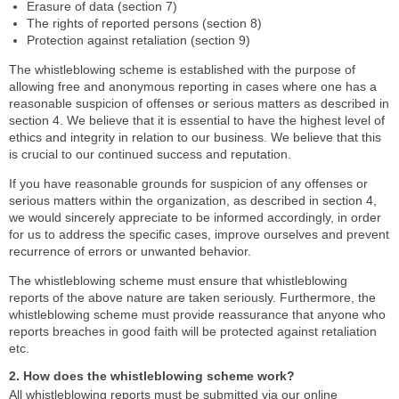
Erasure of data (section 7)
The rights of reported persons (section 8)
Protection against retaliation (section 9)
The whistleblowing scheme is established with the purpose of
allowing free and anonymous reporting in cases where one has a
reasonable suspicion of offenses or serious matters as described in
section 4. We believe that it is essential to have the highest level of
ethics and integrity in relation to our business. We believe that this
is crucial to our continued success and reputation.
If you have reasonable grounds for suspicion of any offenses or
serious matters within the organization, as described in section 4,
we would sincerely appreciate to be informed accordingly, in order
for us to address the specific cases, improve ourselves and prevent
recurrence of errors or unwanted behavior.
The whistleblowing scheme must ensure that whistleblowing
reports of the above nature are taken seriously. Furthermore, the
whistleblowing scheme must provide reassurance that anyone who
reports breaches in good faith will be protected against retaliation
etc.
2. How does the whistleblowing scheme work?
All whistleblowing reports must be submitted via our online