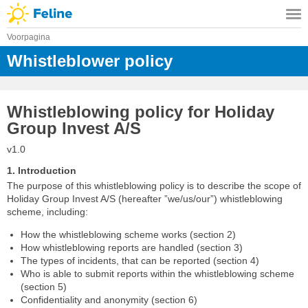
Voorpagina
Whistleblower policy
Whistleblowing policy for Holiday
Group Invest A/S
v1.0
1. Introduction
The purpose of this whistleblowing policy is to describe the scope of
Holiday Group Invest A/S (hereafter ”we/us/our”) whistleblowing
scheme, including:
How the whistleblowing scheme works (section 2)
How whistleblowing reports are handled (section 3)
The types of incidents, that can be reported (section 4)
Who is able to submit reports within the whistleblowing scheme
(section 5)
Confidentiality and anonymity (section 6)