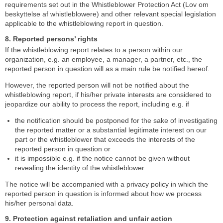
requirements set out in the Whistleblower Protection Act (Lov om
beskyttelse af whistleblowere) and other relevant special legislation
applicable to the whistleblowing report in question.
8. Reported persons’ rights
If the whistleblowing report relates to a person within our
organization, e.g. an employee, a manager, a partner, etc., the
reported person in question will as a main rule be notified hereof.
However, the reported person will not be notified about the
whistleblowing report, if his/her private interests are considered to
jeopardize our ability to process the report, including e.g. if
the notification should be postponed for the sake of investigating
the reported matter or a substantial legitimate interest on our
part or the whistleblower that exceeds the interests of the
reported person in question or
it is impossible e.g. if the notice cannot be given without
revealing the identity of the whistleblower.
The notice will be accompanied with a privacy policy in which the
reported person in question is informed about how we process
his/her personal data.
9. Protection against retaliation and unfair action