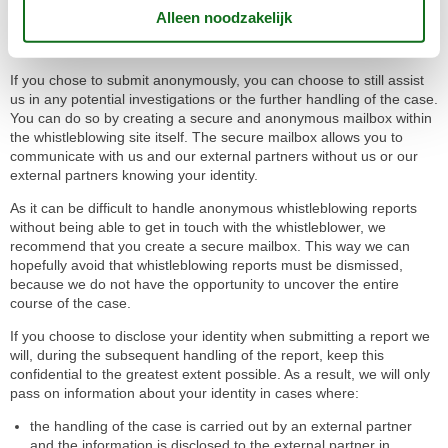
This is merely a recommendation, as we are not allowed to make
any attempts to trace anonymous submissions back to certain
persons, even though this may be technically possible.
If you chose to submit anonymously, you can choose to still assist
us in any potential investigations or the further handling of the case.
You can do so by creating a secure and anonymous mailbox within
the whistleblowing site itself. The secure mailbox allows you to
communicate with us and our external partners without us or our
external partners knowing your identity.
As it can be difficult to handle anonymous whistleblowing reports
without being able to get in touch with the whistleblower, we
recommend that you create a secure mailbox. This way we can
hopefully avoid that whistleblowing reports must be dismissed,
because we do not have the opportunity to uncover the entire
course of the case.
If you choose to disclose your identity when submitting a report we
will, during the subsequent handling of the report, keep this
confidential to the greatest extent possible. As a result, we will only
pass on information about your identity in cases where:
the handling of the case is carried out by an external partner
and the information is disclosed to the external partner in