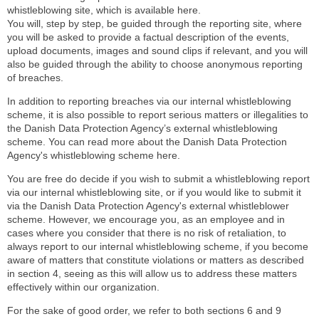
whistleblowing site, which is available here.
You will, step by step, be guided through the reporting site, where
you will be asked to provide a factual description of the events,
upload documents, images and sound clips if relevant, and you will
also be guided through the ability to choose anonymous reporting
of breaches.
In addition to reporting breaches via our internal whistleblowing
scheme, it is also possible to report serious matters or illegalities to
the Danish Data Protection Agency’s external whistleblowing
scheme. You can read more about the Danish Data Protection
Agency's whistleblowing scheme here.
You are free do decide if you wish to submit a whistleblowing report
via our internal whistleblowing site, or if you would like to submit it
via the Danish Data Protection Agency's external whistleblower
scheme. However, we encourage you, as an employee and in
cases where you consider that there is no risk of retaliation, to
always report to our internal whistleblowing scheme, if you become
aware of matters that constitute violations or matters as described
in section 4, seeing as this will allow us to address these matters
effectively within our organization.
For the sake of good order, we refer to both sections 6 and 9