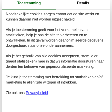
Toestemming
Details
You will be notified of the processing of the case and, if necessary,
of the measures taken and the results of the case, no later than
Noodzakelijke cookies zorgen ervoor dat de site werkt en
three months after our confirmation of receipt of the whistleblowing
kunnen daarom niet worden uitgeschakeld.
report.
4. What types of breaches can be reported?
Als je toestemming geeft voor het verzamelen van
statistieken, help je ons de site te verbeteren en te
Our whistleblowing scheme can be used to report breaches of EU
law, which are in scope of the European Parliament and the Council
ontwikkelen. In dit geval worden geanonimiseerde gegevens
of Ministers directive concerning the protection of persons reporting
doorgestuurd naar onze onderaannemers.
breaches of EU law, as well as other serious breaches or other
serious matters, which may include:
Als je het gebruik van alle cookies accepteert, stem je er
(naast statistieken) mee in dat wij informatie doorsturen naar
economic crime (e.g. embezzlement, money laundering, bribery,
derden ten behoeve van gepersonaliseerde marketing.
corruption, fraud, forgery, theft, breach of applicable accounting
rules),
physical violence and sexual abuse, sexual assault or abuse,
Je kunt je toestemming met betrekking tot statistieken en/of
practice of unlawful discrimination,
marketing te allen tijde wijzigen of intrekken.
human rights violations,
harassment or violence,
Zie ook ons
Privacybeleid
breach of duty of confidentiality,
serious breaches of occupational safety,
serious threats to the environment, health and safety etc.