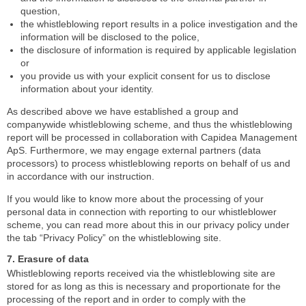
question,
the whistleblowing report results in a police investigation and the
information will be disclosed to the police,
the disclosure of information is required by applicable legislation
or
you provide us with your explicit consent for us to disclose
information about your identity.
As described above we have established a group and
companywide whistleblowing scheme, and thus the whistleblowing
report will be processed in collaboration with Capidea Management
ApS. Furthermore, we may engage external partners (data
processors) to process whistleblowing reports on behalf of us and
in accordance with our instruction.
If you would like to know more about the processing of your
personal data in connection with reporting to our whistleblower
scheme, you can read more about this in our privacy policy under
the tab “Privacy Policy” on the whistleblowing site.
7. Erasure of data
Whistleblowing reports received via the whistleblowing site are
stored for as long as this is necessary and proportionate for the
processing of the report and in order to comply with the